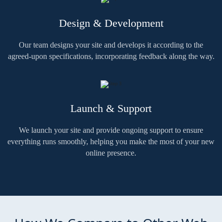
Design & Development
Our team designs your site and develops it according to the
agreed-upon specifications, incorporating feedback along the way.
Launch & Support
We launch your site and provide ongoing support to ensure
everything runs smoothly, helping you make the most of your new
online presence.