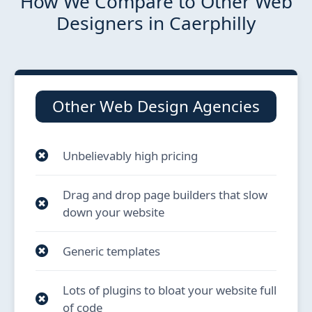
How We Compare to Other Web
Designers in Caerphilly
Other Web Design Agencies
Unbelievably high pricing
Drag and drop page builders that slow
down your website
Generic templates
Lots of plugins to bloat your website full
of code