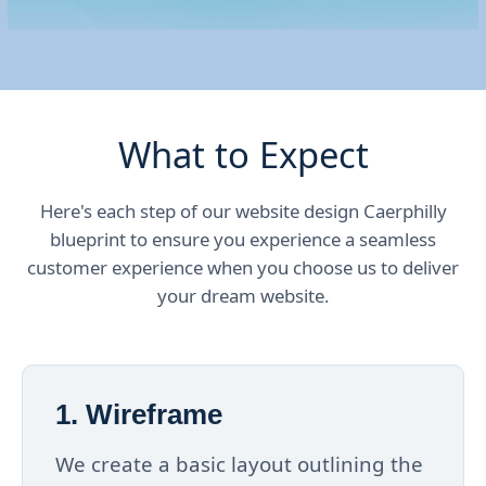
What to Expect
Here's each step of our website design Caerphilly
blueprint to ensure you experience a seamless
customer experience when you choose us to deliver
your dream website.
1. Wireframe
We create a basic layout outlining the