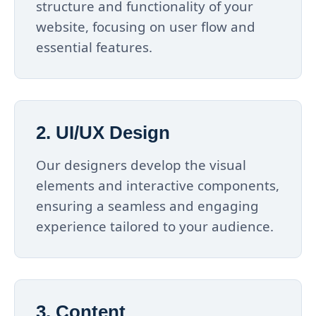
structure and functionality of your
website, focusing on user flow and
essential features.
2. UI/UX Design
Our designers develop the visual
elements and interactive components,
ensuring a seamless and engaging
experience tailored to your audience.
3. Content