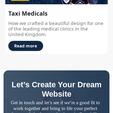
Taxi Medicals
How we crafted a beautiful design for one
of the leading medical clinics in the
United Kingdom.
Read more
Let’s Create Your Dream
Website
Get in touch and let’s see if we’re a good fit to
work together and bring to life your perfect