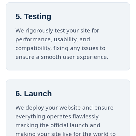
5. Testing
We rigorously test your site for
performance, usability, and
compatibility, fixing any issues to
ensure a smooth user experience.
6. Launch
We deploy your website and ensure
everything operates flawlessly,
marking the official launch and
making your site live for the world to