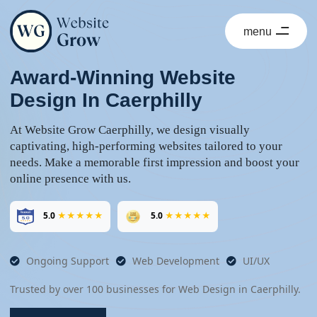
menu
close
Award-Winning Website
Design In Caerphilly
At Website Grow Caerphilly, we design visually
captivating, high-performing websites tailored to your
needs. Make a memorable first impression and boost your
online presence with us.
5.0
★★★★★
5.0
★★★★★
Ongoing Support
Web Development
UI/UX
Trusted by over 100 businesses for Web Design in Caerphilly.