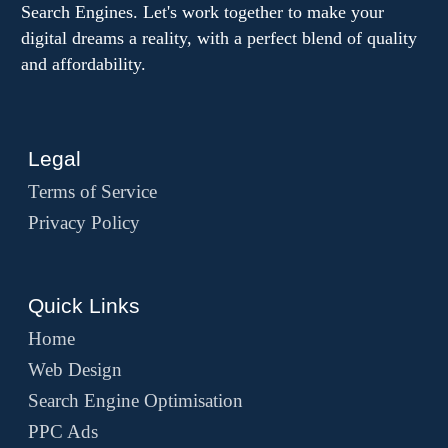
Search Engines. Let's work together to make your
digital dreams a reality, with a perfect blend of quality
and affordability.
Legal
Terms of Service
Privacy Policy
Quick Links
Home
Web Design
Search Engine Optimisation
PPC Ads