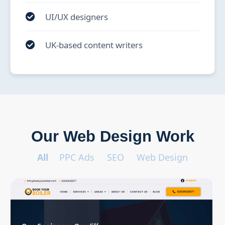
UI/UX designers
UK-based content writers
Our Web Design Work
All
PPC Ads
SEO
Web Design