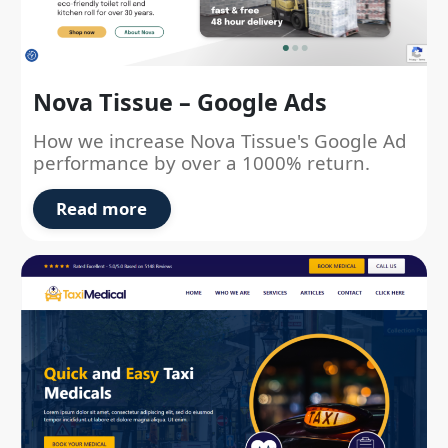
Nova Tissue – Google Ads
How we increase Nova Tissue's Google Ad
performance by over a 1000% return.
Read more