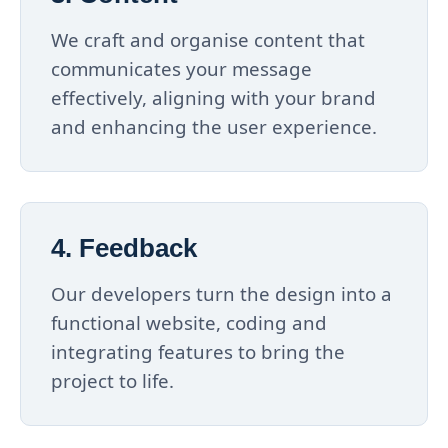
We craft and organise content that
communicates your message
effectively, aligning with your brand
and enhancing the user experience.
4. Feedback
Our developers turn the design into a
functional website, coding and
integrating features to bring the
project to life.