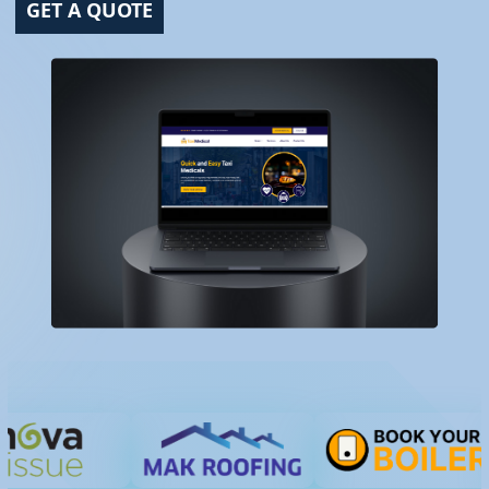
GET A QUOTE