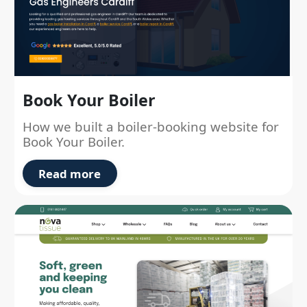
Book Your Boiler
How we built a boiler-booking website for
Book Your Boiler.
Read more