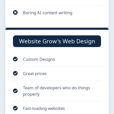
Boring AI content writing
Website Grow's Web Design
Custom Designs
Great prices
Team of developers who do things
properly
Fast-loading websites