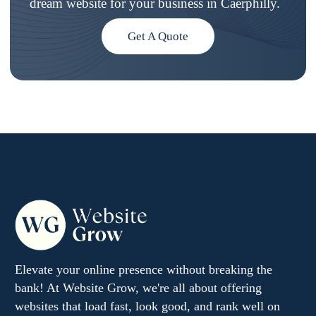
dream website for your business in Caerphilly.
Get A Quote
Elevate your online presence without breaking the
bank! At Website Grow, we're all about offering
websites that load fast, look good, and rank well on