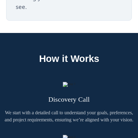
see.
How it Works
Discovery Call
We start with a detailed call to understand your goals, preferences,
and project requirements, ensuring we’re aligned with your vision.