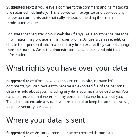
Suggested text:
If you leave a comment, the comment and its metadata
are retained indefinitely. This is so we can recognize and approve any
follow-up comments automatically instead of holding them in a
moderation queue.
For users that register on our website (if any), we also store the personal
information they provide in their user profile. All users can see, edit, or
delete their personal information at any time (except they cannot change
their username). Website administrators can also see and edit that
information.
What rights you have over your data
Suggested text:
If you have an account on this site, or have left
comments, you can request to receive an exported file of the personal
data we hold about you, including any data you have provided to us. You
can also request that we erase any personal data we hold about you.
This does not include any data we are obliged to keep for administrative,
legal, or security purposes.
Where your data is sent
Suggested text:
Visitor comments may be checked through an