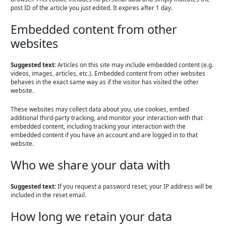
post ID of the article you just edited. It expires after 1 day.
Embedded content from other
websites
Suggested text:
Articles on this site may include embedded content (e.g.
videos, images, articles, etc.). Embedded content from other websites
behaves in the exact same way as if the visitor has visited the other
website.
These websites may collect data about you, use cookies, embed
additional third-party tracking, and monitor your interaction with that
embedded content, including tracking your interaction with the
embedded content if you have an account and are logged in to that
website.
Who we share your data with
Suggested text:
If you request a password reset, your IP address will be
included in the reset email.
How long we retain your data