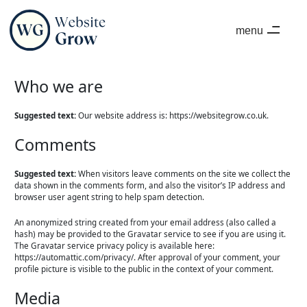
menu
close
Who we are
Suggested text:
Our website address is: https://websitegrow.co.uk.
Comments
Suggested text:
When visitors leave comments on the site we collect the
data shown in the comments form, and also the visitor’s IP address and
browser user agent string to help spam detection.
An anonymized string created from your email address (also called a
hash) may be provided to the Gravatar service to see if you are using it.
The Gravatar service privacy policy is available here:
https://automattic.com/privacy/. After approval of your comment, your
profile picture is visible to the public in the context of your comment.
Media