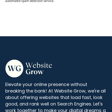
automated spam detection service.
Elevate your online presence without
breaking the bank! At Website Grow, we're all
about offering websites that load fast, look
good, and rank well on Search Engines. Let's
work together to make your digital dreams a