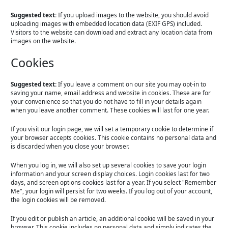
Suggested text:
If you upload images to the website, you should avoid
uploading images with embedded location data (EXIF GPS) included.
Visitors to the website can download and extract any location data from
images on the website.
Cookies
Suggested text:
If you leave a comment on our site you may opt-in to
saving your name, email address and website in cookies. These are for
your convenience so that you do not have to fill in your details again
when you leave another comment. These cookies will last for one year.
If you visit our login page, we will set a temporary cookie to determine if
your browser accepts cookies. This cookie contains no personal data and
is discarded when you close your browser.
When you log in, we will also set up several cookies to save your login
information and your screen display choices. Login cookies last for two
days, and screen options cookies last for a year. If you select "Remember
Me", your login will persist for two weeks. If you log out of your account,
the login cookies will be removed.
If you edit or publish an article, an additional cookie will be saved in your
browser. This cookie includes no personal data and simply indicates the