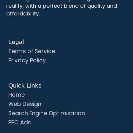
reality, with a perfect blend of quality and
affordability.
Legal
Terms of Service
Privacy Policy
Quick Links
Home
Web Design
Search Engine Optimisation
PPC Ads